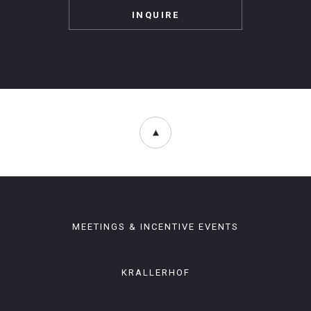
INQUIRE
MEETINGS & INCENTIVE EVENTS
KRALLERHOF