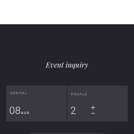
Inquire
Event inquiry
ARRIVAL
PEOPLE
08
+
AUG
⎯