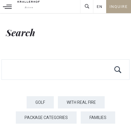
ARRIVAL
PEOPLE
EN
INQUIRE
08
+
DEUTSCH
AUG
⎯
ENGLISH
Search
INQUIRE
GOLF
WITH REAL FIRE
PACKAGE CATEGORIES
FAMILIES