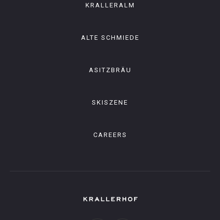
KRALLERALM
ALTE SCHMIEDE
ASITZBRÄU
SKISZENE
CAREERS